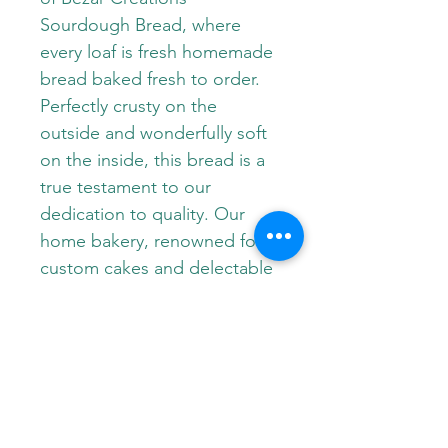
Sourdough Bread, where 
every loaf is fresh homemade 
bread baked fresh to order. 
Perfectly crusty on the 
outside and wonderfully soft 
on the inside, this bread is a 
true testament to our 
dedication to quality. Our 
home bakery, renowned for 
custom cakes and delectable 
desserts like cupcakes, 
cookies, and cheesecake, 
now brings that same 
passion to our artisanal 
sourdough. Experience the 
wholesome goodness of a 