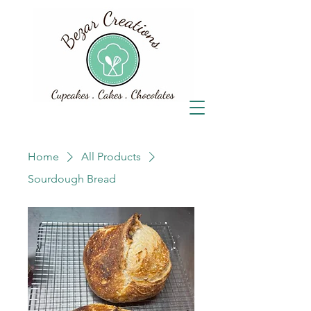
Home
All Products
Sourdough Bread