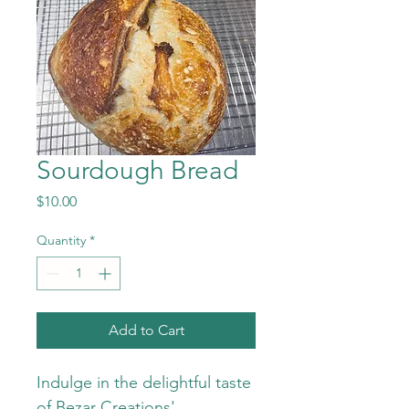
Sourdough Bread
Price
$10.00
Quantity
*
Add to Cart
Indulge in the delightful taste 
of Bezar Creations' 