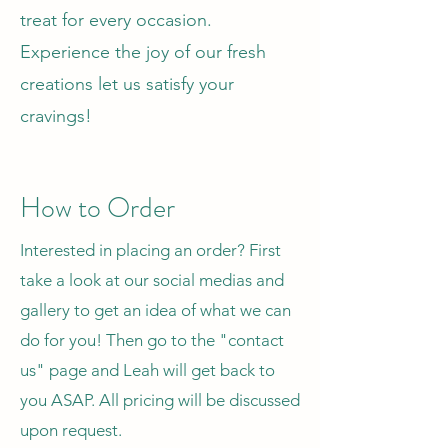
treat for every occasion.
Experience the joy of our fresh
creations let us satisfy your
cravings!
How to Order
Interested in placing an order? First
take a look at our social medias and
gallery to get an idea of what we can
do for you! Then go to the "contact
us" page and Leah will get back to
you ASAP. All pricing will be discussed
upon request.