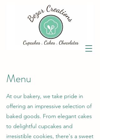
Menu
At our bakery, we take pride in
offering an impressive selection of
baked goods. From elegant cakes
to delightful cupcakes and
irresistible cookies, there's a sweet