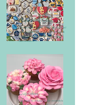
Royal Icing Cookies
The fun of decorated royal icing cookies!
Each cookie is a tasty work of art, great
for any event. These are completely
customizable
Cupcakes
Get ready to indulge in our incredible