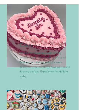
Cakes
Indulge in the perfect treat for any
occasion with our exceptional flavors!
Whether for celebrations or a well-
deserved sweet treat, we have options to
fit every budget. Experience the delight
today!