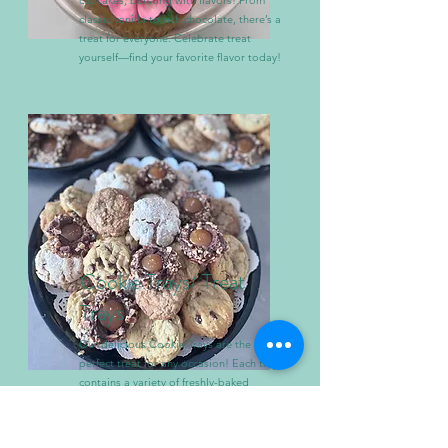
cupcakes, bursting with flavors! From
classic vanilla to rich chocolate, there’s a
treat for everyone. Celebrate treat
yourself—find your favorite flavor today!
Cookie Trays/ Treat
Trays
Our delicious Cookie Trays are the
perfect treat for any occasion! Each tray
contains a variety of freshly-baked
cookies, with an assortment of flavors
including chocolate chip, cookies &
cream and sugar.